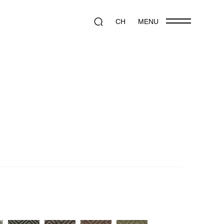
CH
MENU