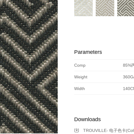
Parameters
Comp
85%
Weight
360G
Width
140C
Downloads
TROUVILLE- 电子色卡(Color