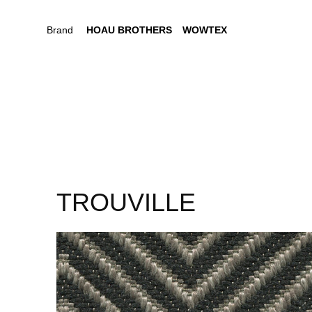
Brand
HOAU BROTHERS
WOWTEX
TROUVILLE