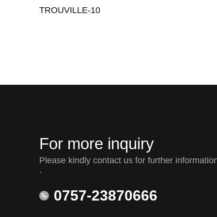
TROUVILLE-10
For more inquiry
Please kindly contact us for further informatio
.
0757-23870666