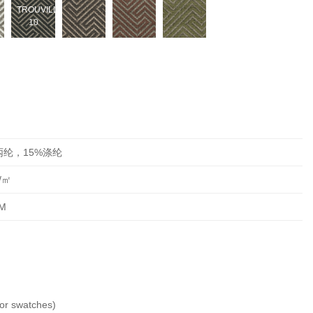
TROUVILLE-
10
丙纶，15%涤纶
/㎡
M
 swatches)