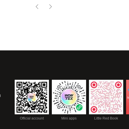
TROUVILLE-18
n
Official account
Mini apps
Little Red Book