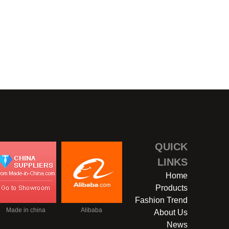
TROUVILLE-16
QUICK
LINKS
Home
Products
Fashion Trend
Made in china
Alibaba
About Us
News