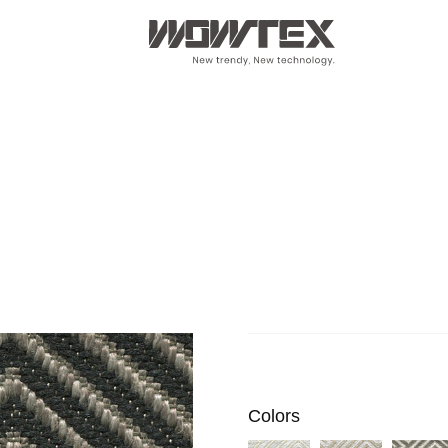
Colors